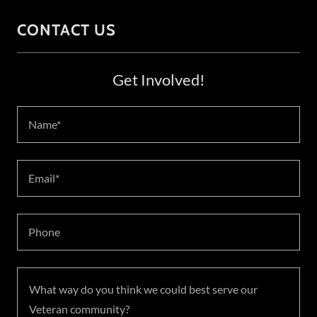
CONTACT US
Get Involved!
Name*
Email*
Phone