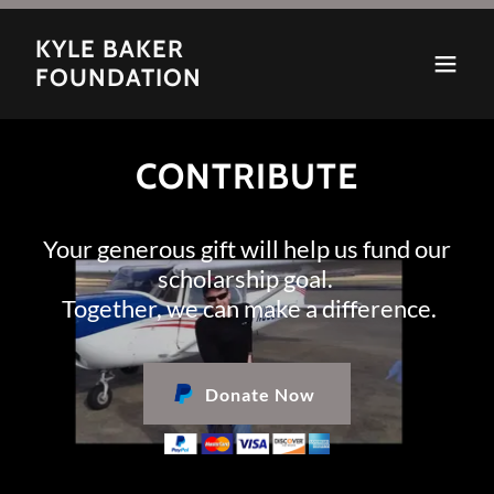
KYLE BAKER
FOUNDATION
CONTRIBUTE
Your generous gift will help us fund our
scholarship goal.
Together, we can make a difference.
Donate Now