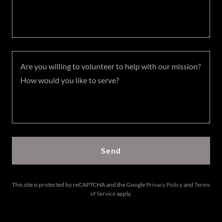
Send
This site is protected by reCAPTCHA and the Google
Privacy Policy
and
Terms
of Service
apply.