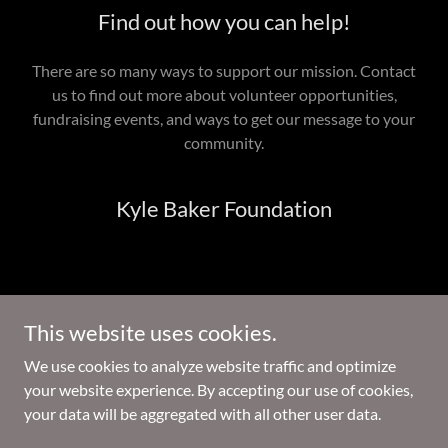
Find out how you can help!
There are so many ways to support our mission. Contact
us to find out more about volunteer opportunities,
fundraising events, and ways to get our message to your
community.
Kyle Baker Foundation
The Kyle Baker Foundation is a registered 501(c)(3) non-profit
This website uses cookies.
organization. All donations are tax-deductible to the extent
allowed by law.
We use cookies to analyze website traffic and optimize
your website experience. By accepting our use of cookies,
Copyright © 2026 Kyle Baker Foundation - All Rights Reserved.
your data will be aggregated with all other user data.